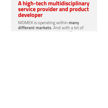
A high-tech multidisciplinary
service provider and product
developer
MOMEK is operating within
many
different markets
. And with a lot of
competent people
within different
professional fields
in-house
, MOMEK
can also solve
large and complex
projects. As a MOMEK employee it is
quite possible
that you sometimes will
be a part of a
interdisciplinary
team.
At the same time MOMEK is at the
forefront of
high-tech product
development
for the industry with
robotics
, machine vision and AI.
It is
exciting times
in MOMEK!