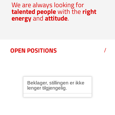
We are always looking for
talented people
with the
right
energy
and
attitude
.
OPEN POSITIONS