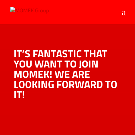
IT’S FANTASTIC THAT
YOU WANT TO JOIN
MOMEK! WE ARE
LOOKING FORWARD TO
IT!