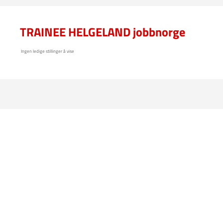
TRAINEE HELGELAND jobbnorge
Ingen ledige stillinger å vise