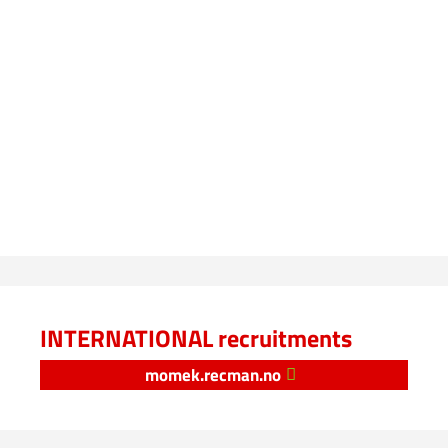
INTERNATIONAL recruitments
momek.recman.no