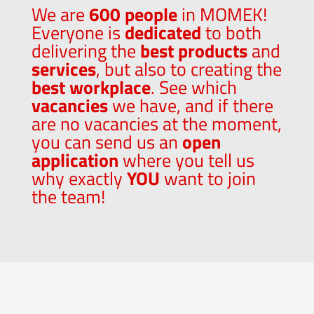
We are
600 people
in MOMEK!
Everyone is
dedicated
to both
delivering the
best products
and
services
, but also to creating the
best workplace
. See which
vacancies
we have, and if there
are no vacancies at the moment,
you can send us an
open
application
where you tell us
why exactly
YOU
want to join
the team!