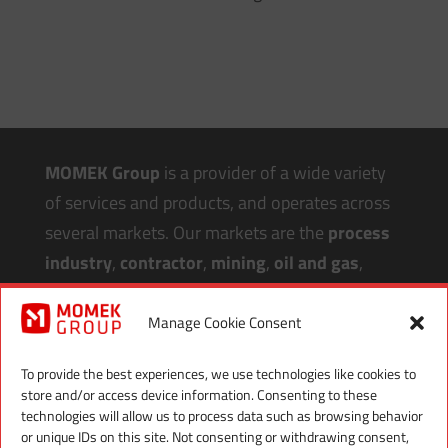
MOMEK Group
is a provider of a wide variety
of services and products, and operates across
several markets. Our markets are the
process
industry
,
contractor
,
mining
,
oil and gas
,
aquaculture
,
renewable energy
and
infrastructure
.
Manage Cookie Consent
Our
headquarter
and main workshop is in
To provide the best experiences, we use technologies like cookies to
store and/or access device information. Consenting to these
Northern Norway
, with workshops in
Melbu
,
technologies will allow us to process data such as browsing behavior
Mosjøen
and
Gällivare Sweden
, offices in
or unique IDs on this site. Not consenting or withdrawing consent,