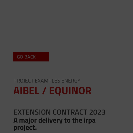
GO BACK
PROJECT EXAMPLES ENERGY
AIBEL / EQUINOR
EXTENSION CONTRACT 2023
A major delivery to the
irpa
project.