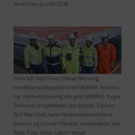
structures up until 2026
From left side: Frans Oskaar Myrvang,
områdeansvarlig plate/sveis MOMEK, Andreas
Lie, markedsansvarlig olje gass MOMEK, Trygve
Simlenes, prosjektleder irpa topside, Equinor,
Toril Røe Utvik, leder Nordområdeenhetene,
Equinor, og Grunde Pillestad, prosjektleder Irpa,
Aibel. Foto: Viktor Leeds Høgset