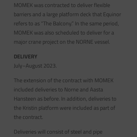
MOMEK was contracted to deliver flexible
barriers and a large platform deck that Equinor
refers to as “The Balcony.” In the same period,
MOMEK was also scheduled to deliver for a
major crane project on the NORNE vessel.
DELIVERY
July–August 2023.
The extension of the contract with MOMEK
included deliveries to Norne and Aasta
Hansteen as before. In addition, deliveries to
the Kristin platform were included as part of
the contract.
Deliveries will consist of steel and pipe