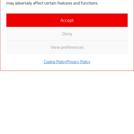
may adversely affect certain features and functions.
Tromsø
, and branches in
Lithuania
and
Romania
.
Accept
MOMEK Group
, Box 523, 8601 Mo i Rana,
Deny
NORWAY
View preferences
(+47) 400 37 950
post@momek.no
Cookie Policy
Privacy Policy
Read our Privacy Policy
W E B P A G E S B Y