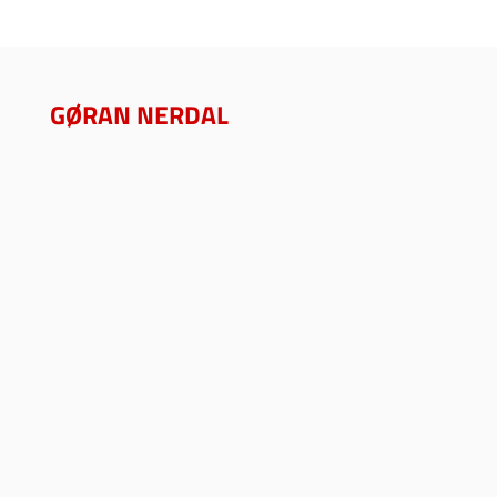
GØRAN NERDAL