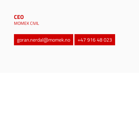
CEO
MOMEK CIVIL
goran.nerdal@momek.no
+47 916 48 023
MOMEK Group
is a provider of a wide variety
of services and products, and operates across
several markets. Our markets are the
process
industry
,
contractor
,
mining
,
oil and gas
,
aquaculture
,
renewable energy
and