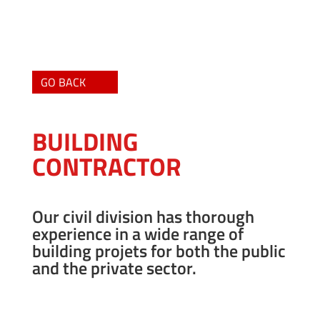
GO BACK
BUILDING
CONTRACTOR
Our civil division has thorough
experience in a wide range of
building projets for both the public
and the private sector.