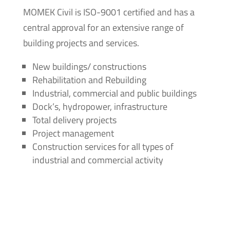
MOMEK Civil is ISO-9001 certified and has a
central approval for an extensive range of
building projects and services.
New buildings/ constructions
Rehabilitation and Rebuilding
Industrial, commercial and public buildings
Dock’s, hydropower, infrastructure
Total delivery projects
Project management
Construction services for all types of
industrial and commercial activity