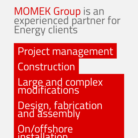
MOMEK Group
is an
experienced partner for
Energy clients
Project management
Construction
Large and complex
modifications
Design, fabrication
and assembly
On/offshore
installation