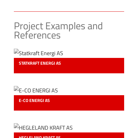
Project Examples and
References
STATKRAFT ENERGI AS
E-CO ENERGI AS
HEGLELAND KRAFT AS