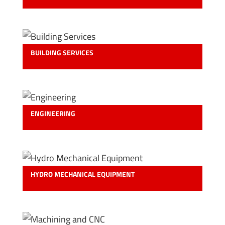
BUILDING SERVICES
ENGINEERING
HYDRO MECHANICAL EQUIPMENT