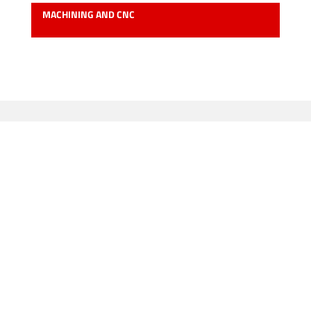
MACHINING AND CNC
Our main clients: