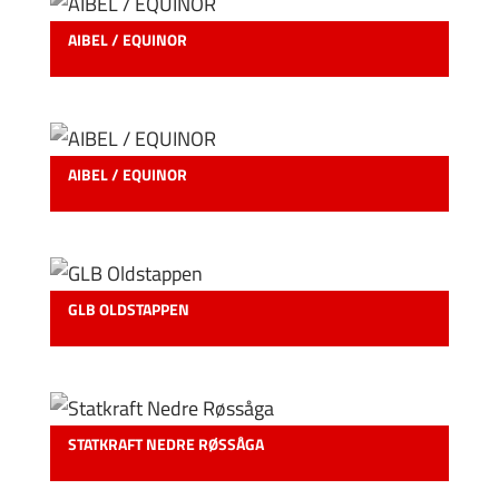
AIBEL / EQUINOR
AIBEL / EQUINOR
GLB OLDSTAPPEN
STATKRAFT NEDRE RØSSÅGA