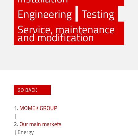
Engineering
Testing
Service, maintenance
and modification
GO BACK
MOMEK GROUP
|
Our main markets
|
Energy