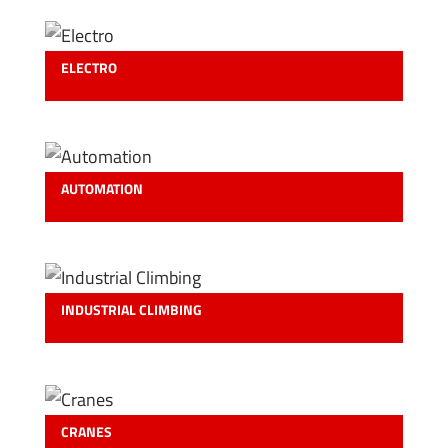
ELECTRO
AUTOMATION
INDUSTRIAL CLIMBING
CRANES