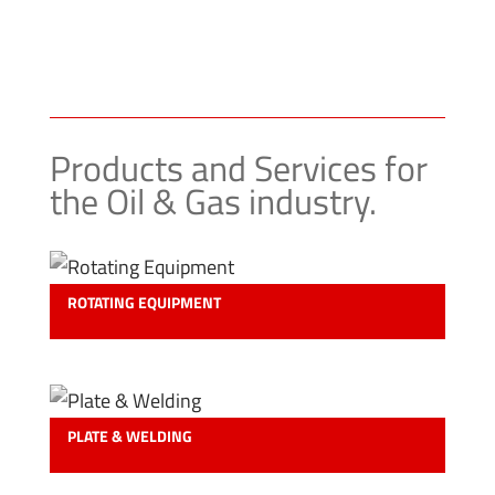
Products and Services for
the Oil & Gas industry.
ROTATING EQUIPMENT
PLATE & WELDING