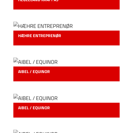
HÆHRE ENTREPRENØR
AIBEL / EQUINOR
AIBEL / EQUINOR