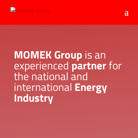
MOMEK Group
is an
experienced
partner
for
the national and
international
Energy
Industry