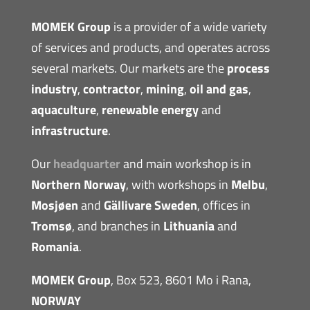
MOMEK Group
is a provider of a wide variety
of services and products, and operates across
several markets. Our markets are the
process
industry
,
contractor
,
mining
,
oil and gas
,
aquaculture
,
renewable energy
and
infrastructure
.
Our
headquarter
and main workshop is in
Northern Norway
, with workshops in
Melbu
,
Mosjøen
and
Gällivare Sweden
, offices in
Tromsø
, and branches in
Lithuania
and
Romania
.
MOMEK Group
, Box 523, 8601 Mo i Rana,
NORWAY