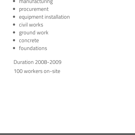
manufacturing
procurement
equipment installation
civil works
ground work
concrete
foundations
Duration 2008-2009
100 workers on-site