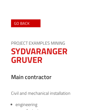
GO BACK
PROJECT EXAMPLES MINING
SYDVARANGER
GRUVER
Main contractor
Civil and mechanical installation
engineering