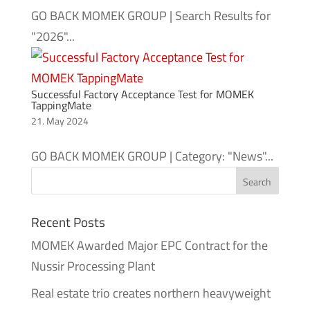
GO BACK MOMEK GROUP | Search Results for
"2026"...
Successful Factory Acceptance Test for MOMEK
TappingMate
21. May 2024
GO BACK MOMEK GROUP | Category: "News"...
Recent Posts
MOMEK Awarded Major EPC Contract for the
Nussir Processing Plant
Real estate trio creates northern heavyweight