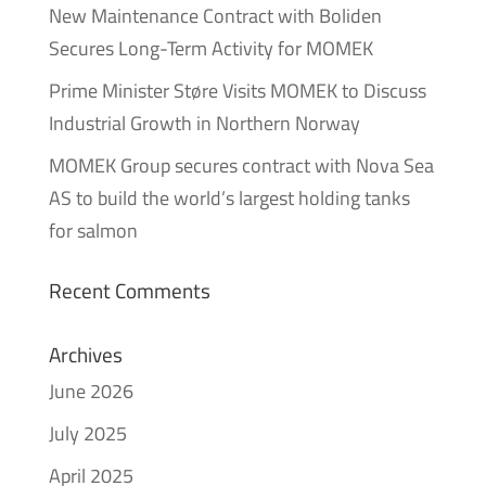
New Maintenance Contract with Boliden
Secures Long-Term Activity for MOMEK
Prime Minister Støre Visits MOMEK to Discuss
Industrial Growth in Northern Norway
MOMEK Group secures contract with Nova Sea
AS to build the world’s largest holding tanks
for salmon
Recent Comments
Archives
June 2026
July 2025
April 2025