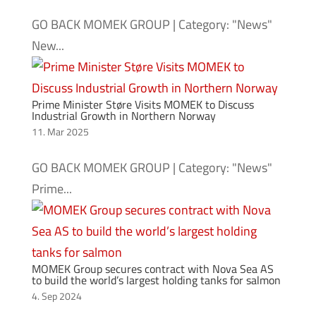
GO BACK MOMEK GROUP | Category: "News"
New...
Prime Minister Støre Visits MOMEK to Discuss
Industrial Growth in Northern Norway
11. Mar 2025
GO BACK MOMEK GROUP | Category: "News"
Prime...
MOMEK Group secures contract with Nova Sea AS
to build the world’s largest holding tanks for salmon
4. Sep 2024