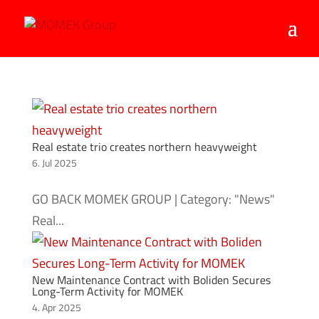
Real estate trio creates northern heavyweight
6. Jul 2025
GO BACK MOMEK GROUP | Category: "News"
Real...
New Maintenance Contract with Boliden Secures
Long-Term Activity for MOMEK
4. Apr 2025