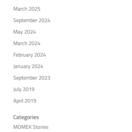
March 2025
September 2024
May 2024
March 2024
February 2024
January 2024
September 2023
July 2019
April 2019
Categories
MOMEK Stories