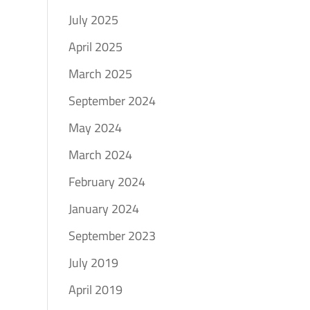
July 2025
April 2025
March 2025
September 2024
May 2024
March 2024
February 2024
January 2024
September 2023
July 2019
April 2019