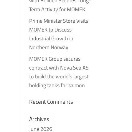
with Boliden Secures Long-
Term Activity for MOMEK
Prime Minister Støre Visits
MOMEK to Discuss
Industrial Growth in
Northern Norway
MOMEK Group secures
contract with Nova Sea AS
to build the world’s largest
holding tanks for salmon
Recent Comments
Archives
June 2026