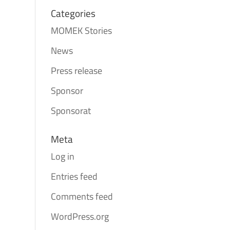
Categories
MOMEK Stories
News
Press release
Sponsor
Sponsorat
Meta
Log in
Entries feed
Comments feed
WordPress.org