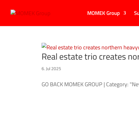
MOMEK Group
Su
Real estate trio creates n
6. Jul 2025
GO BACK MOMEK GROUP | Category: "New