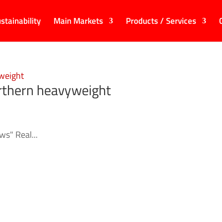
stainability
Main Markets
Products / Services
orthern heavyweight
s" Real...