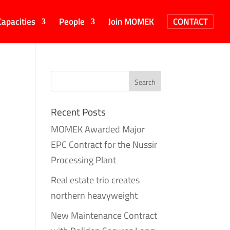
Capacities
People
Join MOMEK
CONTACT
Recent Posts
MOMEK Awarded Major
EPC Contract for the Nussir
Processing Plant
Real estate trio creates
northern heavyweight
New Maintenance Contract