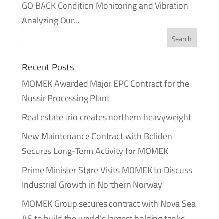
GO BACK Condition Monitoring and Vibration
Analyzing Our...
Recent Posts
MOMEK Awarded Major EPC Contract for the
Nussir Processing Plant
Real estate trio creates northern heavyweight
New Maintenance Contract with Boliden
Secures Long-Term Activity for MOMEK
Prime Minister Støre Visits MOMEK to Discuss
Industrial Growth in Northern Norway
MOMEK Group secures contract with Nova Sea
AS to build the world’s largest holding tanks