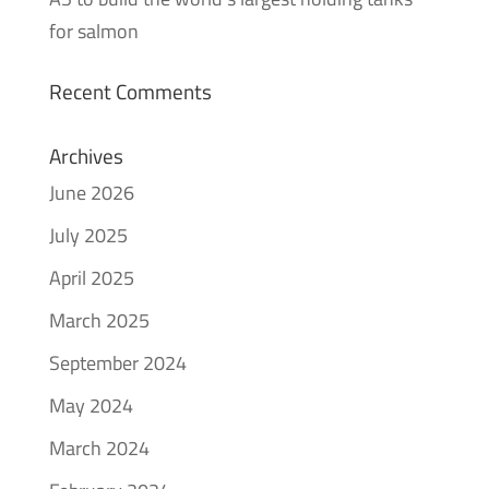
for salmon
Recent Comments
Archives
June 2026
July 2025
April 2025
March 2025
September 2024
May 2024
March 2024