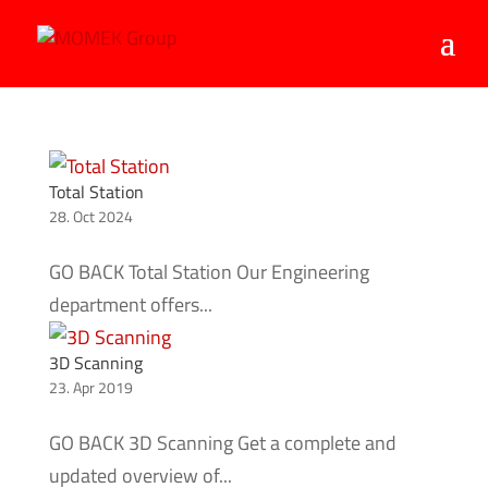
Total Station
28. Oct 2024
GO BACK Total Station Our Engineering
department offers...
3D Scanning
23. Apr 2019
GO BACK 3D Scanning Get a complete and
updated overview of...