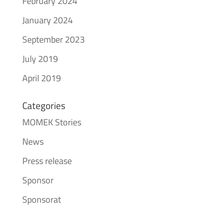
February 2024
January 2024
September 2023
July 2019
April 2019
Categories
MOMEK Stories
News
Press release
Sponsor
Sponsorat