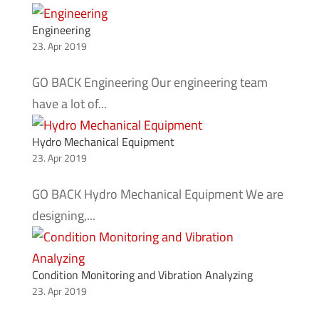
Engineering
23. Apr 2019
GO BACK Engineering Our engineering team
have a lot of...
Hydro Mechanical Equipment
23. Apr 2019
GO BACK Hydro Mechanical Equipment We are
designing,...
Condition Monitoring and Vibration Analyzing
23. Apr 2019